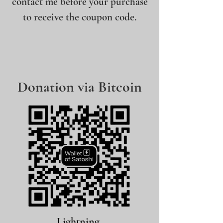
contact me before your purchase
to receive the coupon code.
Donation via Bitcoin
Lightning