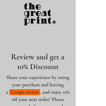
Review and get a
10% Discount
Share your experience by rating
your purchase and leaving
a
Google review
, and enjoy 10%
off your next order! Please