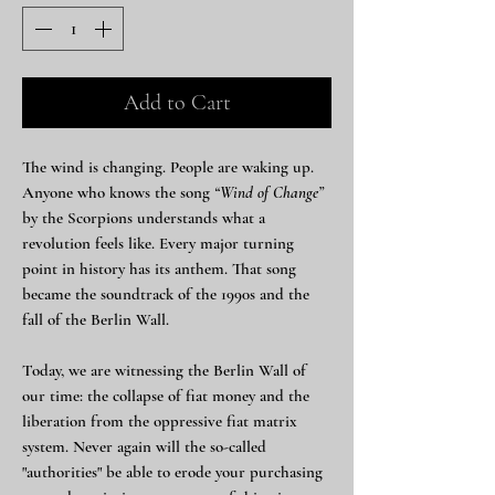
Add to Cart
The wind is changing. People are waking up.
Anyone who knows the song
“Wind of Change”
by the Scorpions understands what a
revolution feels like. Every major turning
point in history has its anthem. That song
became the soundtrack of the 1990s and the
fall of the Berlin Wall.
Today, we are witnessing the Berlin Wall of
our time: the collapse of fiat money and the
liberation from the oppressive fiat matrix
system. Never again will the so-called
"authorities" be able to erode your purchasing