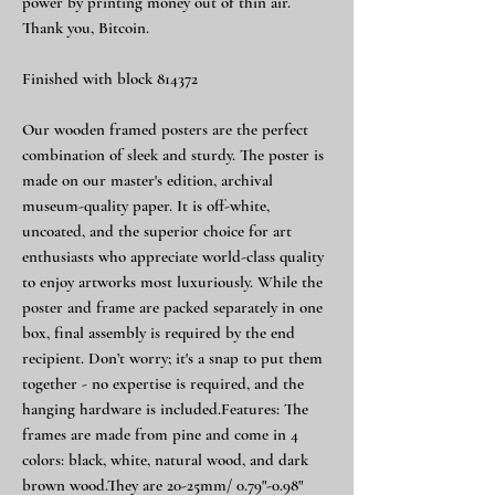
power by printing money out of thin air.
Thank you, Bitcoin.
Finished with block 814372
Our wooden framed posters are the perfect
combination of sleek and sturdy. The poster is
made on our master's edition, archival
museum-quality paper. It is off-white,
uncoated, and the superior choice for art
enthusiasts who appreciate world-class quality
to enjoy artworks most luxuriously. While the
poster and frame are packed separately in one
box, final assembly is required by the end
recipient. Don’t worry; it's a snap to put them
together - no expertise is required, and the
hanging hardware is included.Features: The
frames are made from pine and come in 4
colors: black, white, natural wood, and dark
brown wood.They are 20-25mm/ 0.79"-0.98"