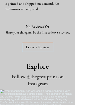
is printed and shipped on demand. No
minimums are required.
No Reviews Yet
Share your thoughts. Be the first to leave a review.
Leave a Review
Explore
Follow
@thegreatprint
on
Instagram