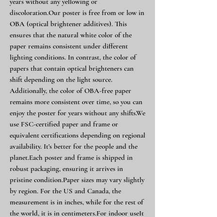
years without any yellowing or
discoloration.Our poster is free from or low in
OBA (optical brightener additives). This
ensures that the natural white color of the
paper remains consistent under different
lighting conditions. In contrast, the color of
papers that contain optical brighteners can
shift depending on the light source.
Additionally, the color of OBA-free paper
remains more consistent over time, so you can
enjoy the poster for years without any shifts.We
use FSC-certified paper and frame or
equivalent certifications depending on regional
availability. It’s better for the people and the
planet.Each poster and frame is shipped in
robust packaging, ensuring it arrives in
pristine condition.Paper sizes may vary slightly
by region. For the US and Canada, the
measurement is in inches, while for the rest of
the world, it is in centimeters.For indoor useIt