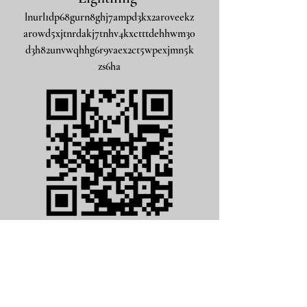
lnurl1dp68gurn8ghj7ampd3kx2ar0veekz
ar0wd5xjtnrdakj7tnhv4kxctttdehhwm30
d3h82unvwqhhg6r9vaex2ct5wpexjmn5k
zs6ha
Bitcoin Native SegWit
bc1qm3ayuhn7wppuqxaywu8ea0lggs8myy7543fekk
visit address