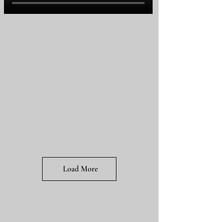
Load More