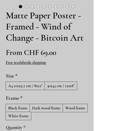
Matte Paper Poster -
Framed - Wind of
Change - Bitcoin Art
Sale
From
CHF 69.00
Price
Free worldwide shipping
Size
*
A4 21x29.7 cm / 8x12″
30x45 cm / 12x18″
Frame
*
Black frame
Dark wood frame
Wood frame
White frame
Quantity
*