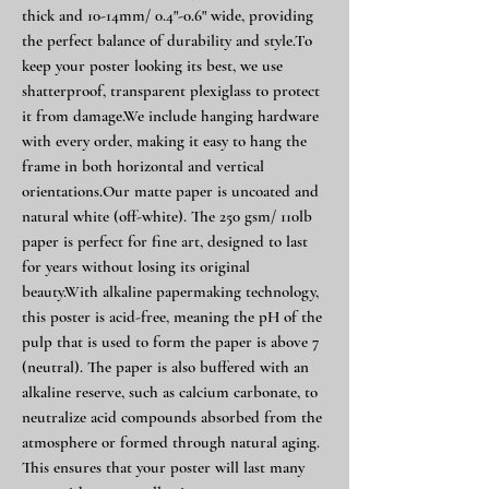
thick and 10-14mm/ 0.4"-0.6" wide, providing
the perfect balance of durability and style.To
keep your poster looking its best, we use
shatterproof, transparent plexiglass to protect
it from damage.We include hanging hardware
with every order, making it easy to hang the
frame in both horizontal and vertical
orientations.Our matte paper is uncoated and
natural white (off-white). The 250 gsm/ 110lb
paper is perfect for fine art, designed to last
for years without losing its original
beauty.With alkaline papermaking technology,
this poster is acid-free, meaning the pH of the
pulp that is used to form the paper is above 7
(neutral). The paper is also buffered with an
alkaline reserve, such as calcium carbonate, to
neutralize acid compounds absorbed from the
atmosphere or formed through natural aging.
This ensures that your poster will last many