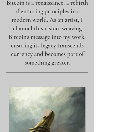
Bitcoin is a renaissance, a rebirth
of enduring principles in a
modern world. As an artist, I
channel this vision, weaving
Bitcoin’s message into my work,
ensuring its legacy transcends
currency and becomes part of
something greater.