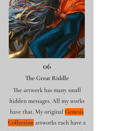
06
The Great Riddle
The artwork has many small
hidden messages. All my works
have that. My original
Genesis
Collection
artworks each have a