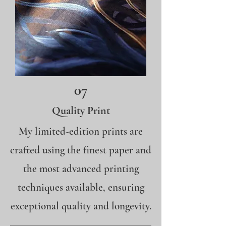
07
Quality Print
My limited-edition prints are
crafted using the finest paper and
the most advanced printing
techniques available, ensuring
exceptional quality and longevity.