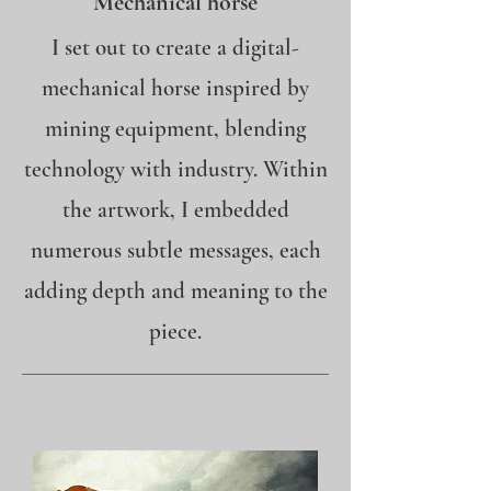
Mechanical horse
I set out to create a digital-
mechanical horse inspired by
mining equipment, blending
technology with industry. Within
the artwork, I embedded
numerous subtle messages, each
adding depth and meaning to the
piece.