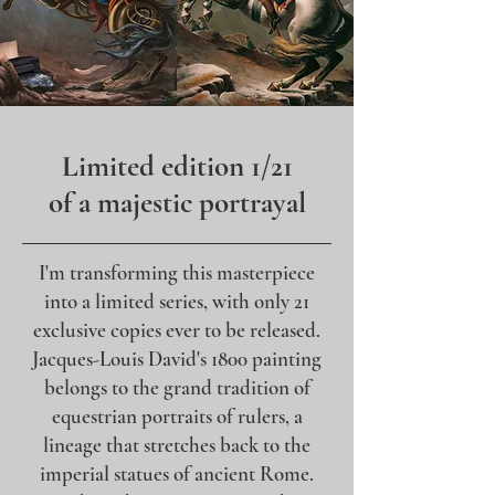
Limited edition 1/21
of a majestic portrayal
I'm transforming this masterpiece
into a limited series, with only 21
exclusive copies ever to be released.
Jacques-Louis David's 1800 painting
belongs to the grand tradition of
equestrian portraits of rulers, a
lineage that stretches back to the
imperial statues of ancient Rome.