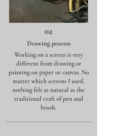
02
Drawing process
Working on a screen is very
different from drawing or
painting on paper or canvas. No
matter which screens I used,
nothing felt as natural as the
traditional craft of pen and
brush.