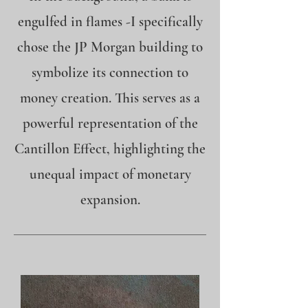
engulfed in flames -I specifically
chose the JP Morgan building to
symbolize its connection to
money creation. This serves as a
powerful representation of the
Cantillon Effect, highlighting the
unequal impact of monetary
expansion.