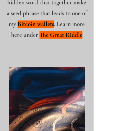
hidden word that together make
a seed phrase that leads to one of
my
Bitcoin wallets
. Learn more
here under
The Great Riddle