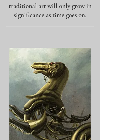
traditional art will only grow in
significance as time goes on.