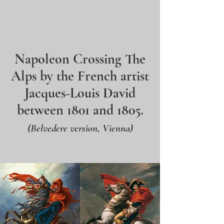
Napoleon Crossing The
Alps by the French artist
Jacques-Louis David
between 1801 and 1805.
(Belvedere version, Vienna)