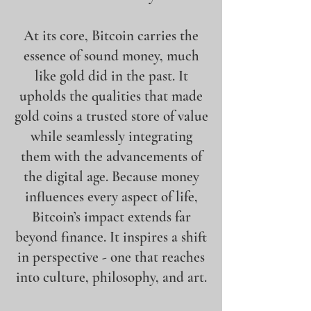
At its core, Bitcoin carries the
essence of sound money, much
like gold did in the past. It
upholds the qualities that made
gold coins a trusted store of value
while seamlessly integrating
them with the advancements of
the digital age. Because money
influences every aspect of life,
Bitcoin’s impact extends far
beyond finance. It inspires a shift
in perspective - one that reaches
into culture, philosophy, and art.