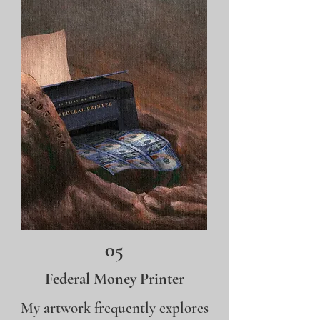
05
Federal Money Printer
My artwork frequently explores