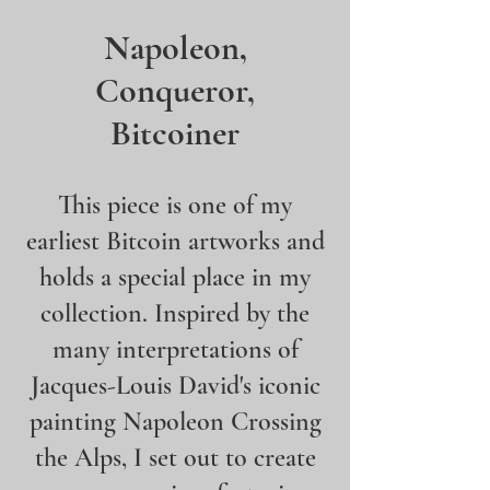
Napoleon,
Conqueror,
Bitcoiner
This piece is one of my
earliest Bitcoin artworks and
holds a special place in my
collection. Inspired by the
many interpretations of
Jacques-Louis David's iconic
painting Napoleon Crossing
the Alps, I set out to create