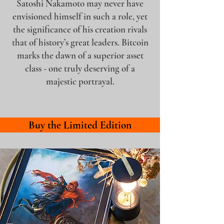
Satoshi Nakamoto may never have
envisioned himself in such a role, yet
the significance of his creation rivals
that of history’s great leaders. Bitcoin
marks the dawn of a superior asset
class - one truly deserving of a
majestic portrayal.
Buy the Limited Edition