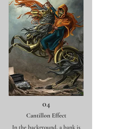
04
Cantillon Effect
In the background, a bank is