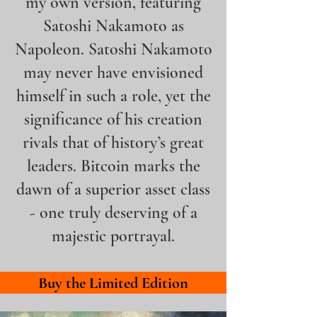
my own version, featuring
Satoshi Nakamoto as
Napoleon.
Satoshi Nakamoto
may never have envisioned
himself in such a role, yet the
significance of his creation
rivals that of history’s great
leaders. Bitcoin marks the
dawn of a superior asset class
-
one truly deserving of a
majestic portrayal.
Buy the Limited Edition