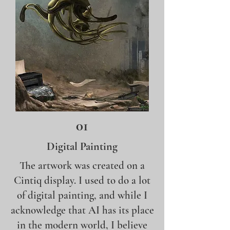
01
Digital Painting
The artwork was created on a
Cintiq display. I used to do a lot
of digital painting, and while I
acknowledge that AI has its place
in the modern world, I believe