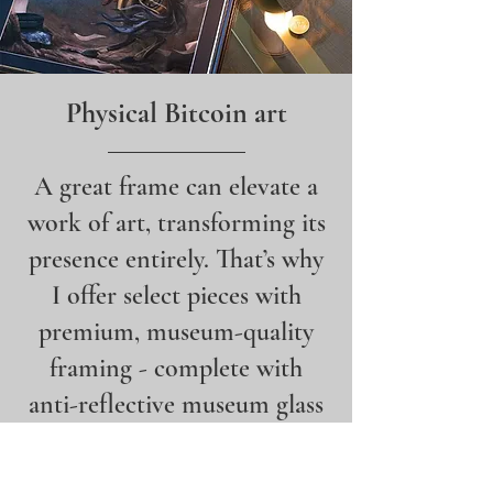
Physical Bitcoin art
A great frame can elevate a
work of art, transforming its
presence entirely. That’s why
I offer select pieces with
premium, museum-quality
framing - complete with
anti-reflective museum glass
- for the perfect presentation.