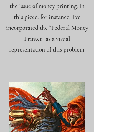
the issue of money printing. In
this piece, for instance, I’ve
incorporated the “Federal Money
Printer” as a visual
representation of this problem.