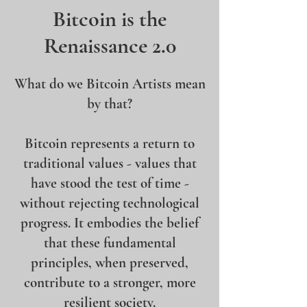
Bitcoin is the
Renaissance 2.0
What do we Bitcoin Artists mean
by that?
Bitcoin represents a return to
traditional values - values that
have stood the test of time -
without rejecting technological
progress. It embodies the belief
that these fundamental
principles, when preserved,
contribute to a stronger, more
resilient society.