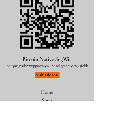
Bitcoin Native SegWit
bc1qm3ayuhn7wppuqxaywu8ea0lggs8myy7543fekk
visit address
Home
Shop
Bitcoin Art
Legal Notice
Privacy Policy