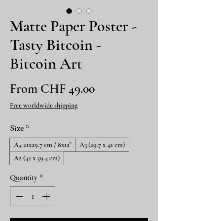
Matte Paper Poster -
Tasty Bitcoin -
Bitcoin Art
Sale
From
CHF 49.00
Price
Free worldwide shipping
Size
*
A4 21x29.7 cm / 8x12″
A3 (29.7 x 42 cm)
A2 (42 x 59.4 cm)
Quantity
*