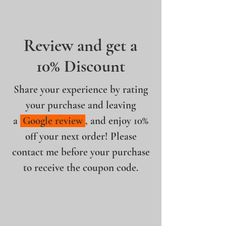
Review and get a
10% Discount
Share your experience by rating
your purchase and leaving
a
Google review
, and enjoy 10%
off your next order! Please
contact me before your purchase
to receive the coupon code.