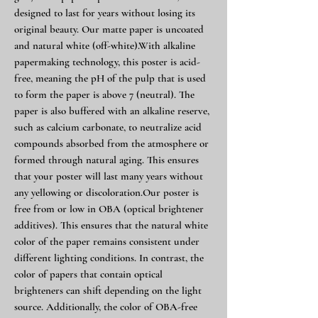
designed to last for years without losing its
original beauty. Our matte paper is uncoated
and natural white (off-white).With alkaline
papermaking technology, this poster is acid-
free, meaning the pH of the pulp that is used
to form the paper is above 7 (neutral). The
paper is also buffered with an alkaline reserve,
such as calcium carbonate, to neutralize acid
compounds absorbed from the atmosphere or
formed through natural aging. This ensures
that your poster will last many years without
any yellowing or discoloration.Our poster is
free from or low in OBA (optical brightener
additives). This ensures that the natural white
color of the paper remains consistent under
different lighting conditions. In contrast, the
color of papers that contain optical
brighteners can shift depending on the light
source. Additionally, the color of OBA-free