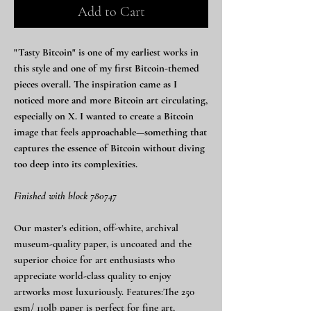
Add to Cart
"Tasty Bitcoin" is one of my earliest works in
this style and one of my first Bitcoin-themed
pieces overall. The inspiration came as I
noticed more and more Bitcoin art circulating,
especially on X. I wanted to create a Bitcoin
image that feels approachable—something that
captures the essence of Bitcoin without diving
too deep into its complexities.
Finished with block 780747
Our master's edition, off-white, archival
museum-quality paper, is uncoated and the
superior choice for art enthusiasts who
appreciate world-class quality to enjoy
artworks most luxuriously. Features:The 250
gsm/ 110lb paper is perfect for fine art,