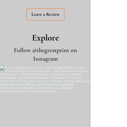
Making of V
ideo
Leave a Review
Explore
Follow
@thegreatprint
on
Instagram