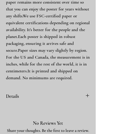
paper remains more consistent over time so
that you can enjoy the poster for years without
any shifts.We use FSC-certified paper or
equivalent certifications depending on regional
availability. It’s better for the people and the
planet.Each poster is shipped in robust
packaging, ensuring it arrives safe and
secure.Paper sizes may vary slightly by region.
For the US and Canada, the measurement is in
inches, while for the rest of the world, it is in
centimeters.It is printed and shipped on
demand. No minimums are required.
Details
Finished with block 780747
Making of webpage
No Reviews Yet
Share your thoughts. Be the first to leave a review.