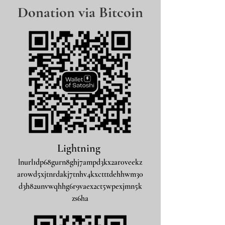
Donation via Bitcoin
Lightning
lnurl1dp68gurn8ghj7ampd3kx2ar0veekz
ar0wd5xjtnrdakj7tnhv4kxctttdehhwm30
d3h82unvwqhhg6r9vaex2ct5wpexjmn5k
zs6ha