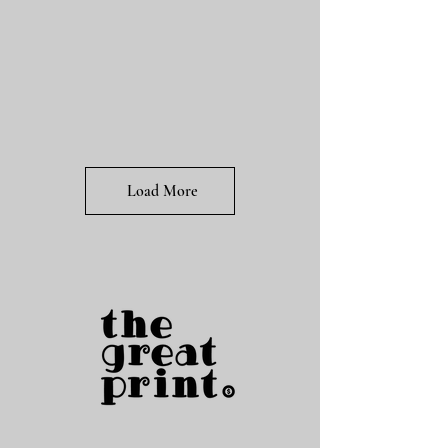
Load More