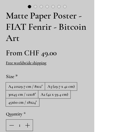
Matte Paper Poster -
FIAT Fenrir - Bitcoin
Art
Sale
From
CHF 49.00
Price
Free worldwide shipping
Size
*
A4 21x29.7 cm / 8x12″
A3 (29.7 x 42 cm)
30x45 cm / 12x18″
A2 (42 x 59.4 cm)
45x60 cm / 18x24″
Quantity
*