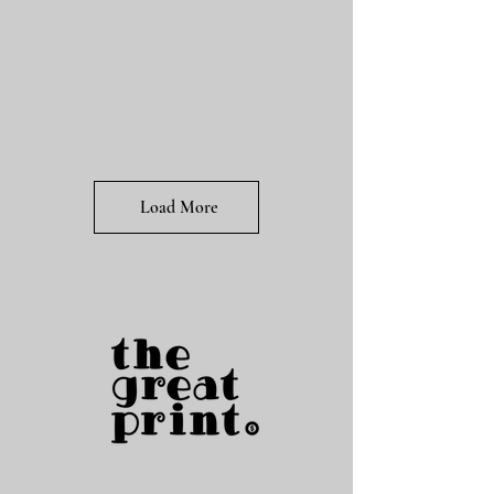
Load More