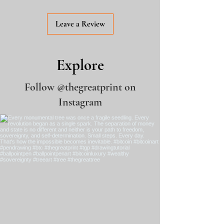
Leave a Review
Explore
Follow
@thegreatprint
on
Instagram