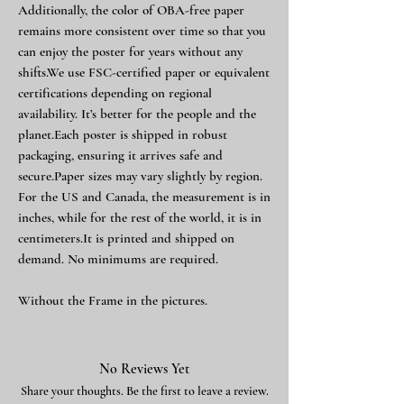
Additionally, the color of OBA-free paper
remains more consistent over time so that you
can enjoy the poster for years without any
shifts.We use FSC-certified paper or equivalent
certifications depending on regional
availability. It’s better for the people and the
planet.Each poster is shipped in robust
packaging, ensuring it arrives safe and
secure.Paper sizes may vary slightly by region.
For the US and Canada, the measurement is in
inches, while for the rest of the world, it is in
centimeters.It is printed and shipped on
demand. No minimums are required.
Without the Frame in the pictures.
No Reviews Yet
Share your thoughts. Be the first to leave a review.