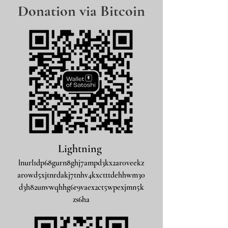
Donation via Bitcoin
Lightning
lnurl1dp68gurn8ghj7ampd3kx2ar0veekz
ar0wd5xjtnrdakj7tnhv4kxctttdehhwm30
d3h82unvwqhhg6r9vaex2ct5wpexjmn5k
zs6ha