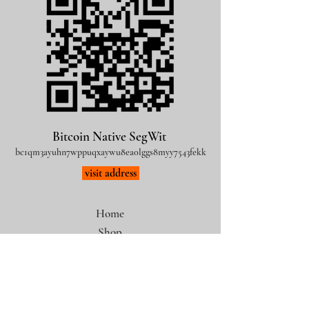
Bitcoin Native SegWit
bc1qm3ayuhn7wppuqxaywu8ea0lggs8myy7543fekk
visit address
Home
Shop
Bitcoin Art
Legal Notice
Privacy Policy