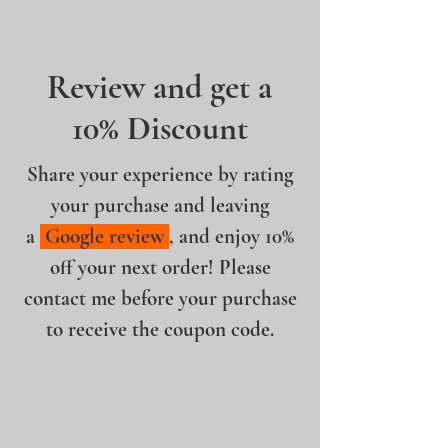
Review and get a
10% Discount
Share your experience by rating
your purchase and leaving
a
Google review
, and enjoy 10%
off your next order! Please
contact me before your purchase
to receive the coupon code.