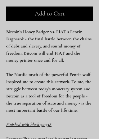
Add to Cart
Bitcoin’s Honey Badger vs. FIAT’s Fenrir.
Ragnarök - the final battle between the chains
of debt and slavery, and sound money of
freedom. Bitcoin will end FIAT and the
money printer once and for all.
The Nordic myth of the powerful Fenrir wolf
inspired me to create this artwork. To me, the
struggle between today’s monetary system and
Bitcoin as a tool of freedom for the people -
the true separation of state and money - is the
most important battle of our life time.
Finished with block 910758
Features:The 250 gsm/ 110lb paper is perfect