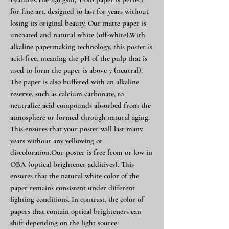
for fine art, designed to last for years without
losing its original beauty. Our matte paper is
uncoated and natural white (off-white).With
alkaline papermaking technology, this poster is
acid-free, meaning the pH of the pulp that is
used to form the paper is above 7 (neutral).
The paper is also buffered with an alkaline
reserve, such as calcium carbonate, to
neutralize acid compounds absorbed from the
atmosphere or formed through natural aging.
This ensures that your poster will last many
years without any yellowing or
discoloration.Our poster is free from or low in
OBA (optical brightener additives). This
ensures that the natural white color of the
paper remains consistent under different
lighting conditions. In contrast, the color of
papers that contain optical brighteners can
shift depending on the light source.